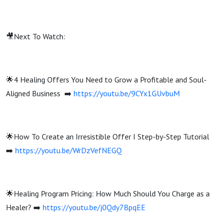
🎥Next To Watch:
🌟4 Healing Offers You Need to Grow a Profitable and Soul-
Aligned Business ➡️
https://youtu.be/9CYx1GUvbuM
🌟How To Create an Irresistible Offer I Step-by-Step Tutorial
➡️
https://youtu.be/WrDzVefNEGQ
🌟Healing Program Pricing: How Much Should You Charge as a
Healer? ➡️
https://youtu.be/j0Qdy7BpqEE