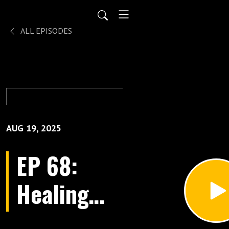
ALL EPISODES
AUG 19, 2025
EP 68:
Healing
Business