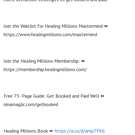
Join the Waitlist for Healing Millions Mastermind ⏩
https://www.healingmillions.com/mastermind
Join the Healing Millions Membership: ⏩
https://membership.healingmillions.com/
Free 73- Page Guide: Get Booked and Paid Well ⏩
ninamaglic.com/getbooked
Healing Millions Book ⏩
https://a.co/d/amp7YK6