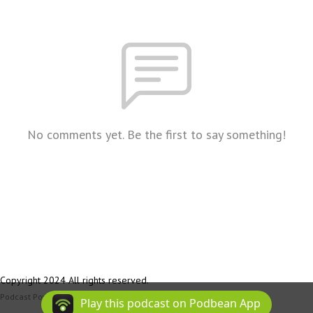
No comments yet. Be the first to say something!
Copyright 2024 All rights reserved.
Podcast Powered By
Podbean
Play this podcast on Podbean App