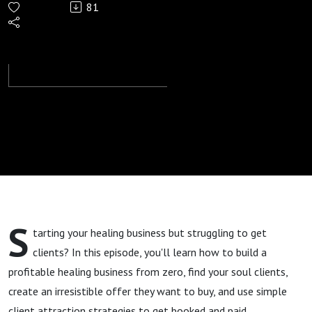
81
101: From
Zero to
Clients:
Clarity,
Irresistible
Offer,
S
tarting your healing business but struggling to get
Client
clients? In this episode, you'll learn how to build a
profitable healing business from zero, find your soul clients,
Attraction
create an irresistible offer they want to buy, and use simple
client attraction strategies to get booked and paid.