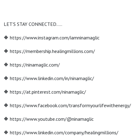
LET'S STAY CONNECTED…..
🔶 https://www.instagram.com/iamninamaglic
🔶 https://membership.healingmillions.com/
🔶 https://ninamaglic.com/
🔶 https://www.linkedin.com/in/ninamaglic/
🔶 https://at.pinterest.com/ninamaglic/
🔶 https://www.facebook.com/transformyourlifewithenergy/
🔶 https://www.youtube.com/@ninamaglic
🔶 https://www.linkedin.com/company/healingmillions/