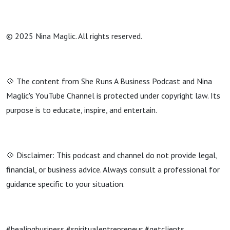
© 2025 Nina Maglic. All rights reserved.
💠 The content from She Runs A Business Podcast and Nina
Maglic's YouTube Channel is protected under copyright law. Its
purpose is to educate, inspire, and entertain.
💠 Disclaimer: This podcast and channel do not provide legal,
financial, or business advice. Always consult a professional for
guidance specific to your situation.
#healingbusiness #spiritualentrepreneur #getclients