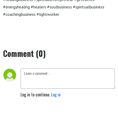
#energyhealing #healers #soulbusiness #spiritualbusiness
#coachingbusiness #lightworker
Comment (0)
Log in to continue.
Log in