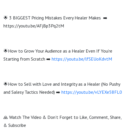
🌟 3 BIGGEST Pricing Mistakes Every Healer Makes ➡️
https://youtu.be/AFjBp3Pq2tM
🌟How to Grow Your Audience as a Healer Even If You’re
Starting from Scratch ➡️
https://youtu.be/lfSEUoKdvtM
🌟How to Sell with Love and Integrity as a Healer (No Pushy
and Salesy Tactics Needed) ➡️
https://youtu.be/vLYEXe58FL0
🙏 Watch The Video & Don’t Forget to Like, Comment, Share,
& Subscribe