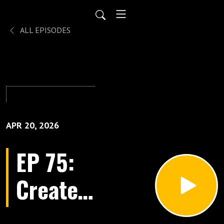
ALL EPISODES
APR 20, 2026
EP 75:
Create
Healing