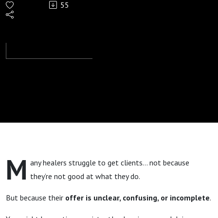
55
Offers
Clients
Want To
Buy
M
any healers struggle to get clients… not because
they’re not good at what they do.
But because their
offer is unclear, confusing, or incomplete
.