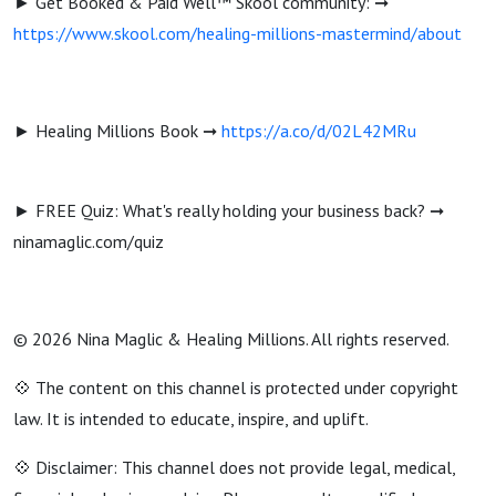
► Get Booked & Paid Well™ Skool community: ➞
https://www.skool.com/healing-millions-mastermind/about
► Healing Millions Book ➞
https://a.co/d/02L42MRu
► FREE Quiz: What's really holding your business back? ➞
ninamaglic.com/quiz
© 2026 Nina Maglic & Healing Millions. All rights reserved.
💠 The content on this channel is protected under copyright
law. It is intended to educate, inspire, and uplift.
💠 Disclaimer: This channel does not provide legal, medical,