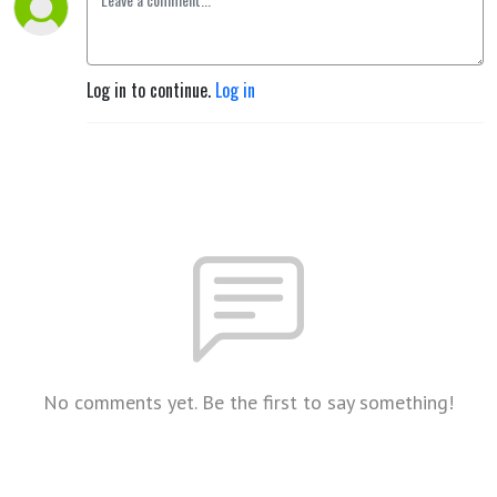
Log in to continue.
Log in
No comments yet. Be the first to say something!