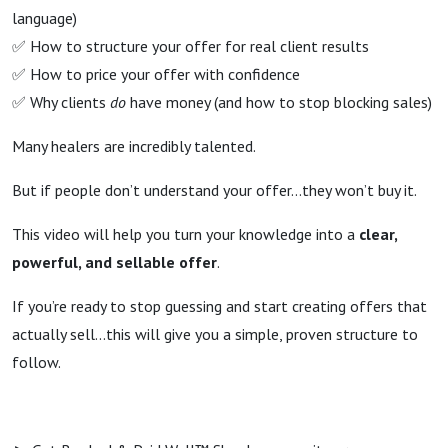
language)
✅ How to structure your offer for real client results
✅ How to price your offer with confidence
✅ Why clients
do
have money (and how to stop blocking sales)
Many healers are incredibly talented.
But if people don’t understand your offer…they won’t buy it.
This video will help you turn your knowledge into a
clear,
powerful, and sellable offer
.
If you’re ready to stop guessing and start creating offers that
actually sell...
this will give you a simple, proven structure to
follow.