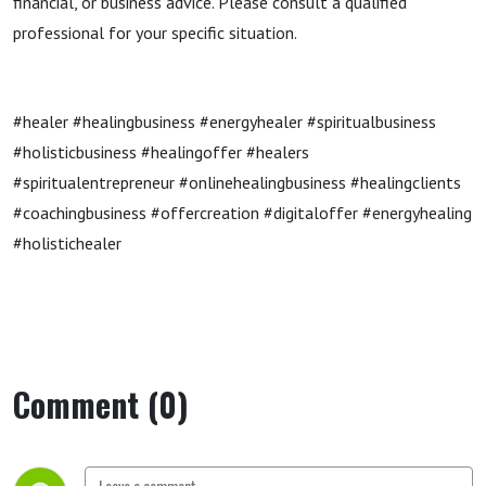
financial, or business advice. Please consult a qualified
professional for your specific situation.
#healer #healingbusiness #energyhealer #spiritualbusiness
#holisticbusiness #healingoffer #healers
#spiritualentrepreneur #onlinehealingbusiness #healingclients
#coachingbusiness #offercreation #digitaloffer #energyhealing
#holistichealer
Comment (0)