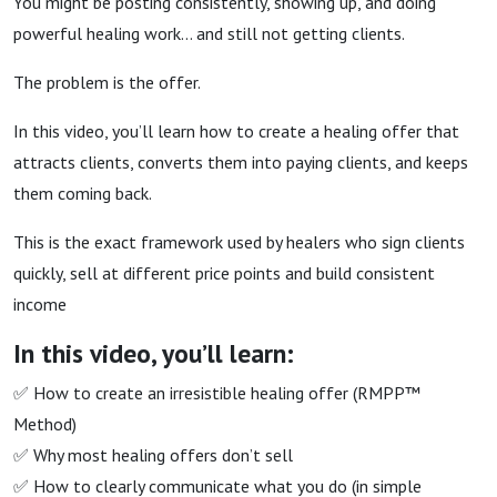
You might be posting consistently, showing up, and doing
powerful healing work…
and still not getting clients.
The problem is the offer.
In this video, you’ll learn how to create a healing offer that
attracts clients, converts them into paying clients, and keeps
them coming back.
This is the exact framework used by healers who sign clients
quickly, sell at different price points and build consistent
income
In this video, you’ll learn:
✅ How to create an irresistible healing offer (RMPP™
Method)
✅ Why most healing offers don’t sell
✅ How to clearly communicate what you do (in simple