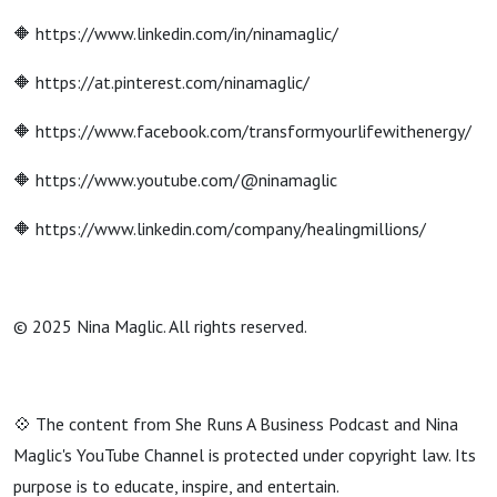
🔶 https://www.linkedin.com/in/ninamaglic/
🔶 https://at.pinterest.com/ninamaglic/
🔶 https://www.facebook.com/transformyourlifewithenergy/
🔶 https://www.youtube.com/@ninamaglic
🔶 https://www.linkedin.com/company/healingmillions/
© 2025 Nina Maglic. All rights reserved.
💠 The content from She Runs A Business Podcast and Nina
Maglic's YouTube Channel is protected under copyright law. Its
purpose is to educate, inspire, and entertain.