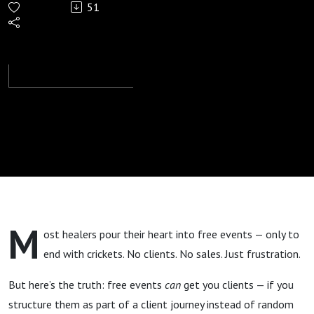
51
Free
Healing
Events
Fail to
Get
Clients
M
ost healers pour their heart into free events — only to
(And
end with crickets. No clients. No sales. Just frustration.
How to
But here’s the truth: free events
can
get you clients — if you
structure them as part of a client journey instead of random