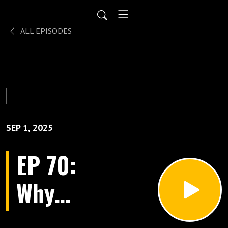
ALL EPISODES
SEP 1, 2025
EP 70:
Why
Most