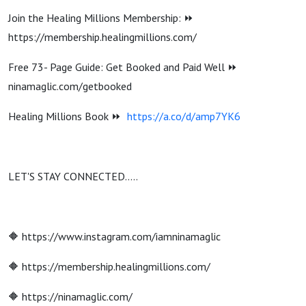
Join the Healing Millions Membership: ⏩
https://membership.healingmillions.com/
Free 73- Page Guide: Get Booked and Paid Well ⏩
ninamaglic.com/getbooked
Healing Millions Book ⏩
https://a.co/d/amp7YK6
LET'S STAY CONNECTED…..
🔶 https://www.instagram.com/iamninamaglic
🔶 https://membership.healingmillions.com/
🔶 https://ninamaglic.com/