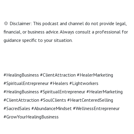
💠 Disclaimer: This podcast and channel do not provide legal,
financial, or business advice. Always consult a professional for
guidance specific to your situation.
#HealingBusiness #ClientAttraction #HealerMarketing
#SpiritualEntrepreneur #Healers #Lightworkers
#HealingBusiness #SpiritualEntrepreneur #HealerMarketing
#ClientAttraction #SoulClients #HeartCenteredSelling
#SacredSales #AbundanceMindset #WellnessEntrepreneur
#GrowYourHealingBusiness