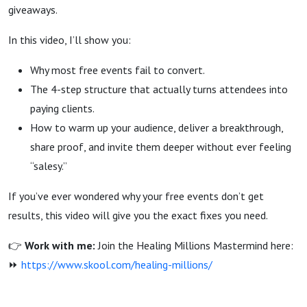
Finally
giveaways.
In this video, I’ll show you:
Fix It)
Why most free events fail to convert.
The 4-step structure that actually turns attendees into
paying clients.
How to warm up your audience, deliver a breakthrough,
share proof, and invite them deeper without ever feeling
“salesy.”
If you’ve ever wondered why your free events don’t get
results, this video will give you the exact fixes you need.
👉
Work with me:
Join the Healing Millions Mastermind here:
⏩
https://www.skool.com/healing-millions/