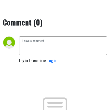
Comment (0)
Log in to continue.
Log in